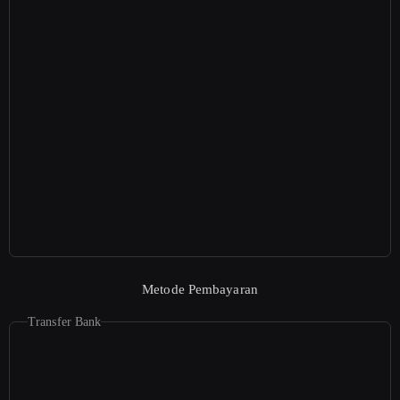
Metode Pembayaran
Transfer Bank