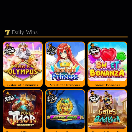
Daily Wins
Gates of Olympus
Starlight Princess
Sweet Bonanza