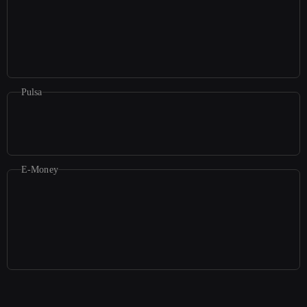
Pulsa
E-Money