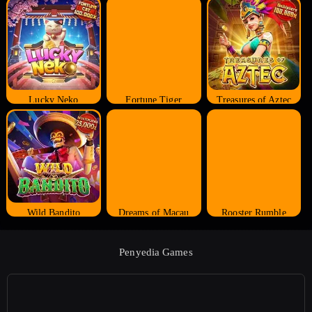
Lucky Neko
Fortune Tiger
Treasures of Aztec
Wild Bandito
Dreams of Macau
Rooster Rumble
Penyedia Games