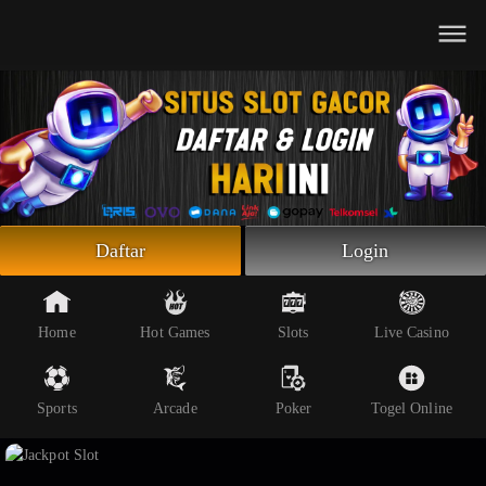
Beranda
Slot Online
Live Casino
Sportsbook
Arcade
Togel Online
Daftar
Login
Poker
Whatsapp
Home
Hot Games
Slots
Live Casino
Telegram
Sports
Arcade
Poker
Togel Online
Livechat