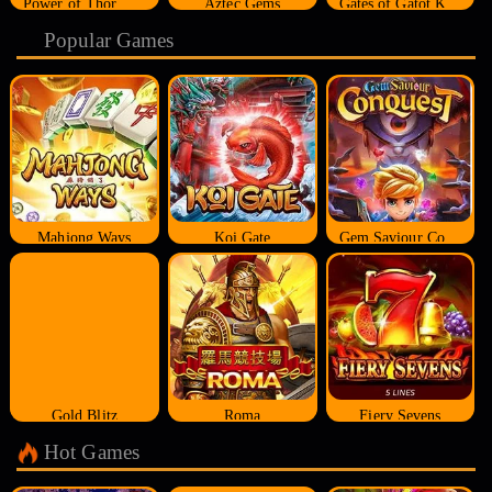
Power of Thor Megaways
Aztec Gems
Gates of Gatot Kaca
Popular Games
Mahjong Ways
Koi Gate
Gem Saviour Conquest
Gold Blitz
Roma
Fiery Sevens
Hot Games